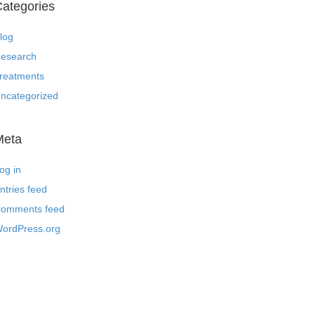
ategories
log
esearch
reatments
ncategorized
Meta
og in
ntries feed
omments feed
ordPress.org