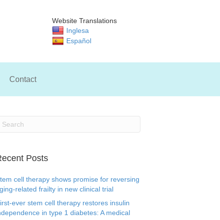
Website Translations
Inglesa
Español
Contact
ecent Posts
tem cell therapy shows promise for reversing
ging-related frailty in new clinical trial
irst-ever stem cell therapy restores insulin
ndependence in type 1 diabetes: A medical