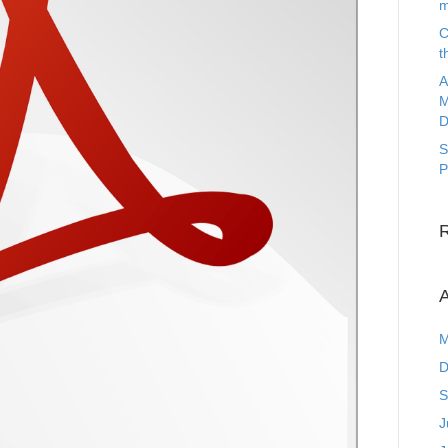
m
C
t
A
M
D
S
P
A
M
D
S
J