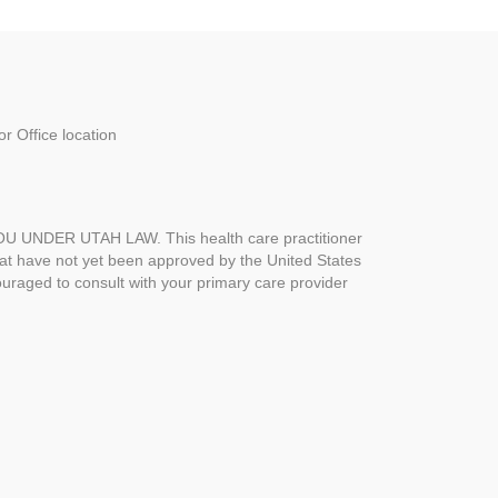
r Office location
UNDER UTAH LAW. This health care practitioner
hat have not yet been approved by the United States
uraged to consult with your primary care provider