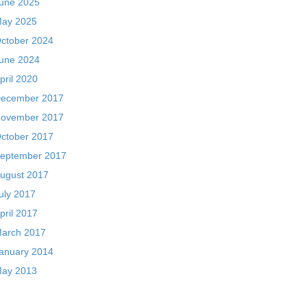
une 2025
ay 2025
ctober 2024
une 2024
pril 2020
ecember 2017
ovember 2017
ctober 2017
eptember 2017
ugust 2017
uly 2017
pril 2017
arch 2017
anuary 2014
ay 2013