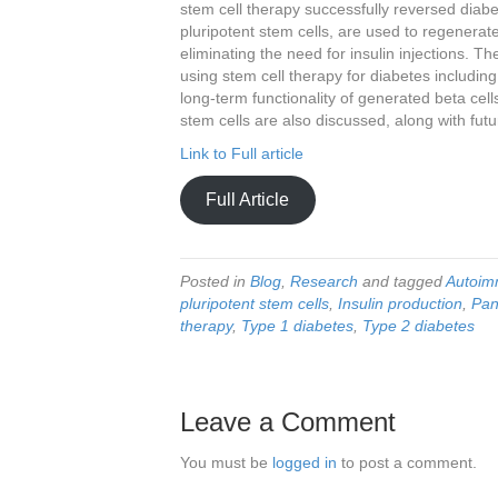
stem cell therapy successfully reversed diabet
pluripotent stem cells, are used to regenerate
eliminating the need for insulin injections. T
using stem cell therapy for diabetes includin
long-term functionality of generated beta cells
stem cells are also discussed, along with futu
Link to Full article
Full Article
Posted in
Blog
,
Research
and tagged
Autoim
pluripotent stem cells
,
Insulin production
,
Pan
therapy
,
Type 1 diabetes
,
Type 2 diabetes
Leave a Comment
You must be
logged in
to post a comment.