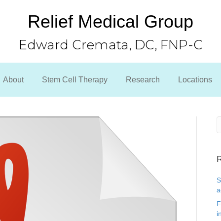
Relief Medical Group
Edward Cremata, DC, FNP-C
About
Stem Cell Therapy
Research
Locations
R
S
a
F
i