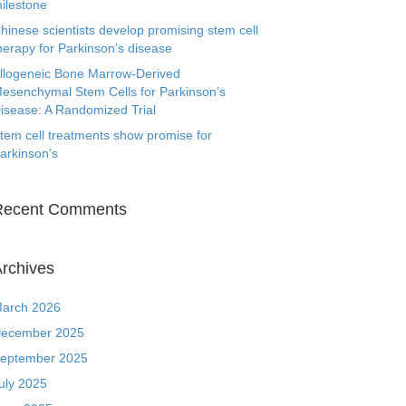
ilestone
hinese scientists develop promising stem cell
herapy for Parkinson’s disease
llogeneic Bone Marrow-Derived
esenchymal Stem Cells for Parkinson’s
isease: A Randomized Trial
tem cell treatments show promise for
arkinson’s
Recent Comments
rchives
arch 2026
ecember 2025
eptember 2025
uly 2025