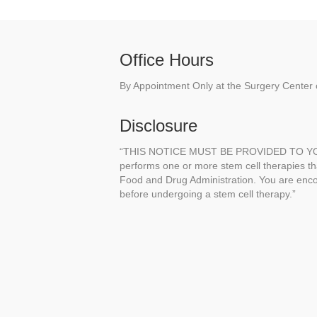
Office Hours
By Appointment Only at the Surgery Center o
Disclosure
“THIS NOTICE MUST BE PROVIDED TO YOU 
performs one or more stem cell therapies t
Food and Drug Administration. You are enco
before undergoing a stem cell therapy.”