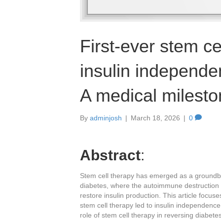
First-ever stem ce
insulin independe
A medical milest
By
adminjosh
|
March 18, 2026
|
0
Abstract
:
Stem cell therapy has emerged as a groundbre
diabetes, where the autoimmune destruction o
restore insulin production. This article focu
stem cell therapy led to insulin independence 
role of stem cell therapy in reversing diabet