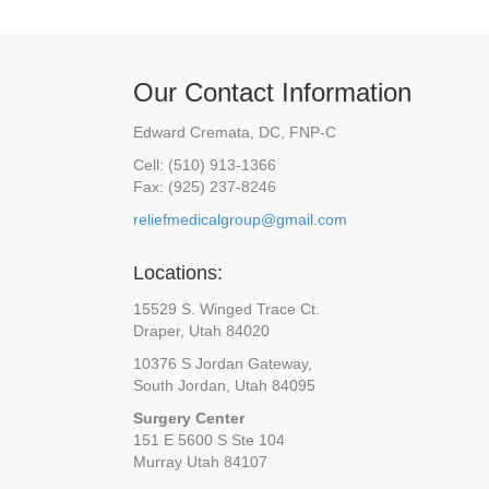
Our Contact Information
Edward Cremata, DC, FNP-C
Cell: (510) 913-1366
Fax: (925) 237-8246
reliefmedicalgroup@gmail.com
Locations:
15529 S. Winged Trace Ct.
Draper, Utah 84020
10376 S Jordan Gateway,
South Jordan, Utah 84095
Surgery Center
151 E 5600 S Ste 104
Murray Utah 84107