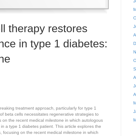
J
M
O
ll therapy restores
J
A
nce in type 1 diabetes:
D
N
one
O
S
A
J
A
M
aking treatment approach, particularly for type 1
J
f beta cells necessitates regenerative strategies to
M
ses on the recent medical milestone in which autologous
in a type 1 diabetes patient. This article explores the
es, focusing on the recent medical milestone in which