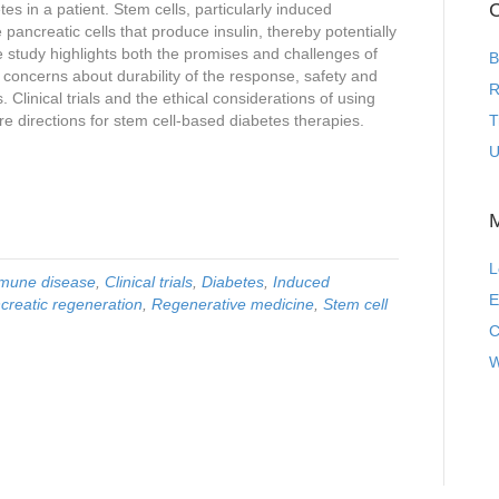
C
es in a patient. Stem cells, particularly induced
 pancreatic cells that produce insulin, thereby potentially
he study highlights both the promises and challenges of
B
g concerns about durability of the response, safety and
R
. Clinical trials and the ethical considerations of using
re directions for stem cell-based diabetes therapies.
T
U
L
mune disease
,
Clinical trials
,
Diabetes
,
Induced
E
creatic regeneration
,
Regenerative medicine
,
Stem cell
C
W