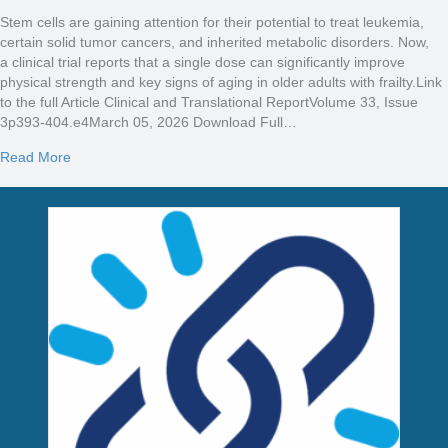
Stem cells are gaining attention for their potential to treat leukemia,
certain solid tumor cancers, and inherited metabolic disorders. Now,
a clinical trial reports that a single dose can significantly improve
physical strength and key signs of aging in older adults with frailty.Link
to the full Article Clinical and Translational ReportVolume 33, Issue
3p393-404.e4March 05, 2026 Download Full…
about Stem cell therapy shows promise for reversing aging-rela
Read More