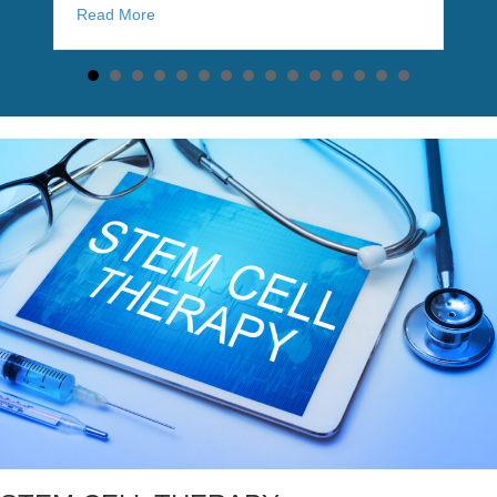
about Stem cell therapy shows promise for reversin
Read More