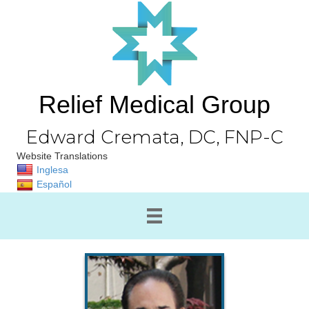
Relief Medical Group
Edward Cremata, DC, FNP-C
Website Translations
Inglesa
Español