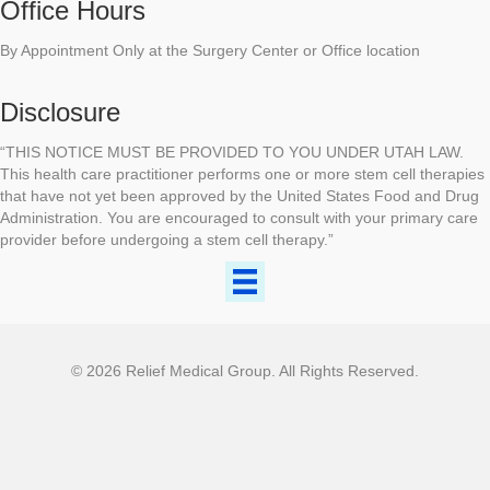
Office Hours
By Appointment Only at the Surgery Center or Office location
Disclosure
“THIS NOTICE MUST BE PROVIDED TO YOU UNDER UTAH LAW.
This health care practitioner performs one or more stem cell therapies
that have not yet been approved by the United States Food and Drug
Administration. You are encouraged to consult with your primary care
provider before undergoing a stem cell therapy.”
© 2026 Relief Medical Group. All Rights Reserved.