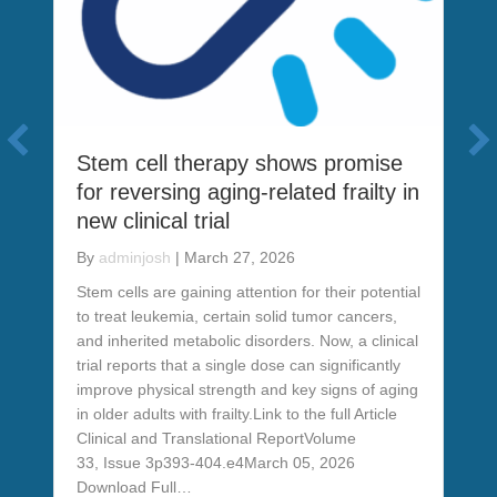
Stem cell therapy shows promise
for reversing aging-related frailty in
new clinical trial
By
adminjosh
|
March 27, 2026
Stem cells are gaining attention for their potential
to treat leukemia, certain solid tumor cancers,
and inherited metabolic disorders. Now, a clinical
trial reports that a single dose can significantly
improve physical strength and key signs of aging
in older adults with frailty.Link to the full Article
Clinical and Translational ReportVolume
n shows potential benefit of stem cell therapy
33, Issue 3p393-404.e4March 05, 2026
Download Full…