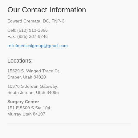
Our Contact Information
Edward Cremata, DC, FNP-C
Cell: (510) 913-1366
Fax: (925) 237-8246
reliefmedicalgroup@gmail.com
Locations:
15529 S. Winged Trace Ct.
Draper, Utah 84020
10376 S Jordan Gateway,
South Jordan, Utah 84095
Surgery Center
151 E 5600 S Ste 104
Murray Utah 84107