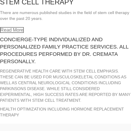
STEM CELL THERAPY
There are numerous published studies in the field of stem cell therapy
over the past 20 years.
Read More
CONCIERGE-TYPE INDIVIDUALIZED AND
PERSONALIZED FAMILY PRACTICE SERVICES. ALL
PROCEDURES PERFORMED BY DR. CREMATA
PERSONALLY.
REGENERATIVE HEALTH CARE WITH STEM CELL EMPHASIS.
THESE CAN BE USED FOR MUSCULOSKELETAL CONDITIONS AS
WELL AS CENTRAL NEUROLOGICAL CONDITIONS INCLUDING
PARKINSONS DISEASE. WHILE STILL CONSIDERED
EXPERIMENTAL, HIGH SUCCESS RATES ARE REPORTED BY MANY
PATIENTS WITH STEM CELL TREATMENT.
HEALTH OPTIMIZATION INCLUDING HORMONE REPLACEMENT
THERAPY