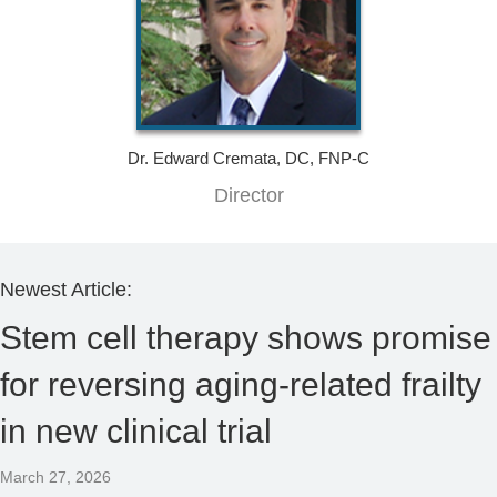
Dr. Edward Cremata, DC, FNP-C
Director
Newest Article:
Stem cell therapy shows promise
for reversing aging-related frailty
in new clinical trial
March 27, 2026