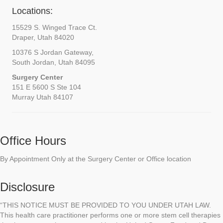
Locations:
15529 S. Winged Trace Ct.
Draper, Utah 84020
10376 S Jordan Gateway,
South Jordan, Utah 84095
Surgery Center
151 E 5600 S Ste 104
Murray Utah 84107
Office Hours
By Appointment Only at the Surgery Center or Office location
Disclosure
“THIS NOTICE MUST BE PROVIDED TO YOU UNDER UTAH LAW.
This health care practitioner performs one or more stem cell therapies