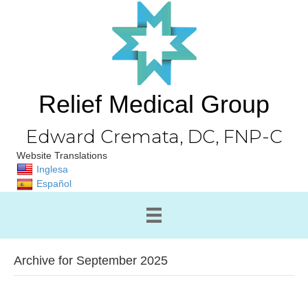
Relief Medical Group
Edward Cremata, DC, FNP-C
Website Translations
Inglesa
Español
Archive for September 2025