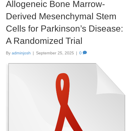
Allogeneic Bone Marrow-
Derived Mesenchymal Stem
Cells for Parkinson’s Disease:
A Randomized Trial
By
adminjosh
|
September 25, 2025
|
0