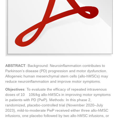
ABSTRACT
: Background: Neuroinflammation contributes to
Parkinson’s disease (PD) progression and motor dysfunction.
Allogeneic human mesenchymal stem cells (allo-hMSCs) may
reduce neuroinflammation and improve motor symptoms.
Objectives
: To evaluate the efficacy of repeated intravenous
doses of 10 106/kg allo-hMSCs in improving motor symptoms
in patients with PD (PwP). Methods: In this phase 2,
randomized, placebo-controlled trial (November 2020–July
2023), mild-to-moderate PwP received either three allo-hMSC
infusions, one placebo followed by two allo-hMSC infusions, or