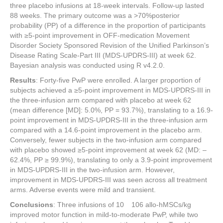
three placebo infusions at 18-week intervals. Follow-up lasted
88 weeks. The primary outcome was a >70%posterior
probability (PP) of a difference in the proportion of participants
with ≥5-point improvement in OFF-medication Movement
Disorder Society Sponsored Revision of the Unified Parkinson’s
Disease Rating Scale-Part III (MDS-UPDRS-III) at week 62.
Bayesian analysis was conducted using R v4.2.0.
Results
: Forty-five PwP were enrolled. A larger proportion of
subjects achieved a ≥5-point improvement in MDS-UPDRS-III in
the three-infusion arm compared with placebo at week 62
(mean difference [MD]: 5.0%, PP = 93.7%), translating to a 16.9-
point improvement in MDS-UPDRS-III in the three-infusion arm
compared with a 14.6-point improvement in the placebo arm.
Conversely, fewer subjects in the two-infusion arm compared
with placebo showed ≥5-point improvement at week 62 (MD: –
62.4%, PP ≥ 99.9%), translating to only a 3.9-point improvement
in MDS-UPDRS-III in the two-infusion arm. However,
improvement in MDS-UPDRS-III was seen across all treatment
arms. Adverse events were mild and transient.
Conclusions
: Three infusions of 10 106 allo-hMSCs/kg
improved motor function in mild-to-moderate PwP, while two