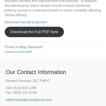
infusions showed less improvement than placebo. To address
this discrepancy, future studies should conduct functional
potency assays to understand batch-to-batch variability affecting
clinical efficacy.
Download the full study here
Download the Full PDF here
Posted in
Blog
,
Research
Leave a comment
Our Contact Information
Edward Cremata, DC, FNP-C
Cell: (510) 913-1366
Fax: (925) 237-8246
reliefmedicalgroup@gmail.com