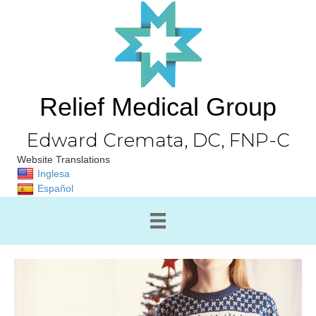
Relief Medical Group
Edward Cremata, DC, FNP-C
Website Translations
Inglesa
Español