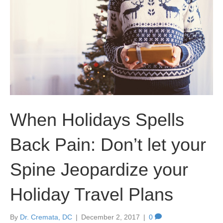
When Holidays Spells
Back Pain: Don’t let your
Spine Jeopardize your
Holiday Travel Plans
By
Dr. Cremata, DC
|
December 2, 2017
|
0