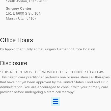
South Jordan, Utah 84095
Surgery Center
151 E 5600 S Ste 104
Murray Utah 84107
Office Hours
By Appointment Only at the Surgery Center or Office location
Disclosure
“THIS NOTICE MUST BE PROVIDED TO YOU UNDER UTAH LAW.
This health care practitioner performs one or more stem cell therapies
that have not yet been approved by the United States Food and Drug
Administration. You are encouraged to consult with your primary care
provider before undergoing a stem cell therapy.”