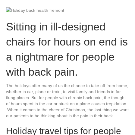
Sitting in ill-designed
chairs for hours on end is
a nightmare for people
with back pain.
The holidays offer many of us the chance to take off from home,
whether in car, plane or train, to visit family and friends in far
flung places. But for people with chronic back pain, the thought
of hours spent in the car or stuck on a plane causes trepidation.
When it comes to the cheer of Christmas, the last thing we want
our patients to be thinking about is the pain in their back.
Holiday travel tips for people