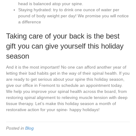
head is balanced atop your spine.
Staying hydrated: try to drink one ounce of water per
pound of body weight per day! We promise you will notice
a difference
Taking care of your back is the best
gift you can give yourself this holiday
season
And it is the most important! No one can afford another year of
letting their bad habits get in the way of their spinal health. If you
are ready to get serious about your spine this holiday season,
give our office in Fremont to schedule an appointment today.
We help you improve your spinal health across the board, from
restoring spinal alignment to relieving muscle tension with deep
tissue therapy. Let’s make this holiday season a month of
restorative action for your spine- happy holidays!
Posted in
Blog