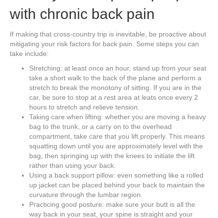
with chronic back pain
If making that cross-country trip is inevitable, be proactive about
mitigating your risk factors for back pain. Some steps you can
take include:
Stretching: at least once an hour, stand up from your seat
take a short walk to the back of the plane and perform a
stretch to break the monotony of sitting. If you are in the
car, be sure to stop at a rest area at leats once every 2
hours to stretch and relieve tension.
Taking care when lifting: whether you are moving a heavy
bag to the trunk, or a carry on to the overhead
compartment, take care that you lift properly. This means
squatting down until you are approximately level with the
bag, then springing up with the knees to initiate the lift
rather than using your back.
Using a back support pillow: even something like a rolled
up jacket can be placed behind your back to maintain the
curvature through the lumbar region.
Practicing good posture: make sure your butt is all the
way back in your seat, your spine is straight and your