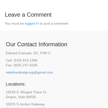
Leave a Comment
You must be
logged in
to post a comment.
Our Contact Information
Edward Cremata, DC, FNP-C
Cell: (510) 913-1366
Fax: (925) 237-8246
reliefmedicalgroup@gmail.com
Locations:
15529 S. Winged Trace Ct.
Draper, Utah 84020
10376 S Jordan Gateway,